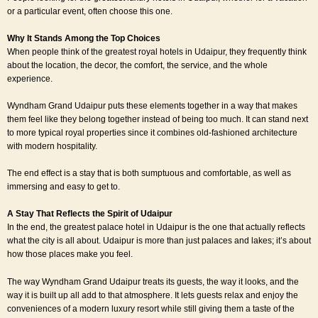
or a particular event, often choose this one.
Why It Stands Among the Top Choices
When people think of the greatest royal hotels in Udaipur, they frequently think
about the location, the decor, the comfort, the service, and the whole
experience.
Wyndham Grand Udaipur puts these elements together in a way that makes
them feel like they belong together instead of being too much. It can stand next
to more typical royal properties since it combines old-fashioned architecture
with modern hospitality.
The end effect is a stay that is both sumptuous and comfortable, as well as
immersing and easy to get to.
A Stay That Reflects the Spirit of Udaipur
In the end, the greatest palace hotel in Udaipur is the one that actually reflects
what the city is all about. Udaipur is more than just palaces and lakes; it’s about
how those places make you feel.
The way Wyndham Grand Udaipur treats its guests, the way it looks, and the
way it is built up all add to that atmosphere. It lets guests relax and enjoy the
conveniences of a modern luxury resort while still giving them a taste of the