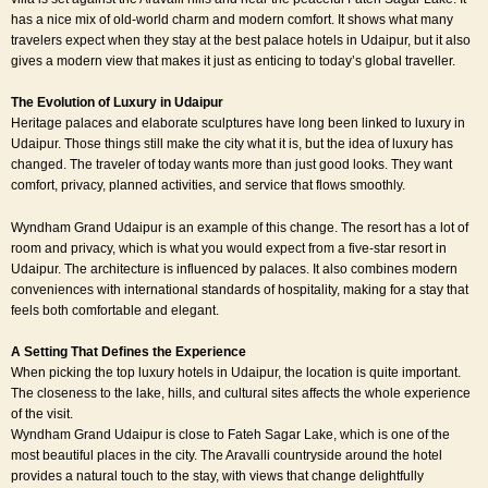
has a nice mix of old-world charm and modern comfort. It shows what many
travelers expect when they stay at the best palace hotels in Udaipur, but it also
gives a modern view that makes it just as enticing to today’s global traveller.
The Evolution of Luxury in Udaipur
Heritage palaces and elaborate sculptures have long been linked to luxury in
Udaipur. Those things still make the city what it is, but the idea of luxury has
changed. The traveler of today wants more than just good looks. They want
comfort, privacy, planned activities, and service that flows smoothly.
Wyndham Grand Udaipur is an example of this change. The resort has a lot of
room and privacy, which is what you would expect from a five-star resort in
Udaipur. The architecture is influenced by palaces. It also combines modern
conveniences with international standards of hospitality, making for a stay that
feels both comfortable and elegant.
A Setting That Defines the Experience
When picking the
top luxury hotels in Udaipur
, the location is quite important.
The closeness to the lake, hills, and cultural sites affects the whole experience
of the visit.
Wyndham Grand Udaipur is close to Fateh Sagar Lake, which is one of the
most beautiful places in the city. The Aravalli countryside around the hotel
provides a natural touch to the stay, with views that change delightfully