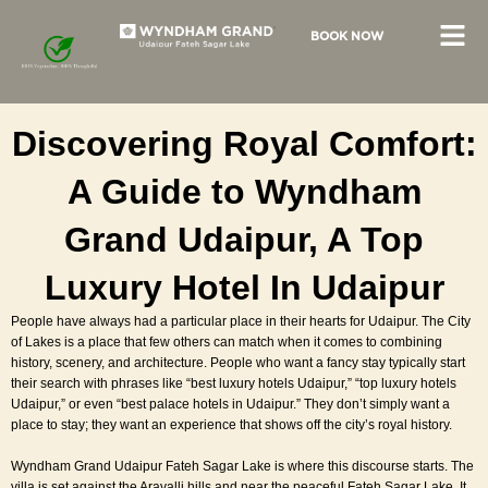
Skip
to
BOOK NOW
content
Discovering Royal Comfort:
A Guide to Wyndham
Grand Udaipur, A Top
Luxury Hotel In Udaipur
People have always had a particular place in their hearts for Udaipur. The City
of Lakes is a place that few others can match when it comes to combining
history, scenery, and architecture. People who want a fancy stay typically start
their search with phrases like “best luxury hotels Udaipur,” “top luxury hotels
Udaipur,” or even “
best palace hotels in Udaipur
.” They don’t simply want a
place to stay; they want an experience that shows off the city’s royal history.
Wyndham Grand Udaipur Fateh Sagar Lake is where this discourse starts. The
villa is set against the Aravalli hills and near the peaceful Fateh Sagar Lake. It