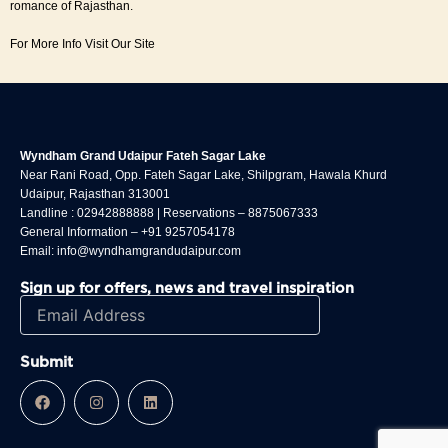
romance of Rajasthan.
For More Info Visit Our Site
Wyndham Grand Udaipur Fateh Sagar Lake
Near Rani Road, Opp. Fateh Sagar Lake, Shilpgram, Hawala Khurd
Udaipur, Rajasthan 313001
Landline :
02942888888
| Reservations –
8875067333
General Information –
+91 9257054178
Email:
info@wyndhamgrandudaipur.com
Sign up for offers, news and travel inspiration
F
I
L
a
n
i
c
s
n
e
t
k
b
a
e