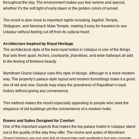
throughout the day. The environment makes you feel serene and special,
whether it’s the soft light of early dawn or the golden colors of sunset.
The resort is also close to important sights including Jagdish Temple,
Shilpgram, and Neemach Mata Temple, making it easy for travelers to see
Udaipur without feeling cut off from its cultural heart.
Architecture Inspired by Royal Heritage
The architectural style of the best royal hotels in Udaipur is one of the things
that sets them apart. Arches, courtyards, jharokhas, and wide hallways all add
to the feeling of timeless beauty.
Wyndham Grand Udaipur uses this style of design, although in a more modern
way. The property’s palace-style layout and modern furnishings make it a good
mix of old and new. Guests may enjoy the grandness of Rajasthan’s royal
history without giving any convenience.
This method makes the resort especially appealing to people who seek the
elegance of old buildings yet the convenience of a modern hotel.
Rooms and Suites Designed for Comfort
One of the important aspects that makes the top palace hotels in Udaipur stand
out is the quality of the stay they offer. The rooms and suites of Wyndham
Grand Udaipur are not only full of charachter and aesthetics but also provide