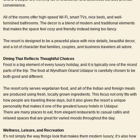
convenience.
All of the rooms offer high-speed Wi-Fi, smart TVs, nice beds, and well-
furnished bathrooms. The decor is a blend of modern and traditional elements
that makes the space feel cozy and friendly instead being too fancy.
The resort is designed to be a peaceful place with nice details, beautiful decor,
and a lot of character that families, couples, and business travelers all adore.
Dining That Reflects Thoughtful Choices
Food is a big element of every luxury holiday, and it is typically one of the nicest
parts of the trip. The food at Wyndham Grand Udaipur is carefully chosen to be
both good and different.
The resort only serves vegetarian food, and all of the Indian and foreign meals
are produced using fresh, locally grown ingredients. This focus not only fits with
how people are traveling these days, but it also gives the resort a unique
personality that makes it one of the greatest luxury hotels in Udaipur.
There are many places to eat, from elegant restaurants to casual cafés and
relaxed spaces that are great for varied moods throughout the day.
Wellness, Leisure, and Recreation
It’s not simply the way things look that makes them modern luxury; it’s also how