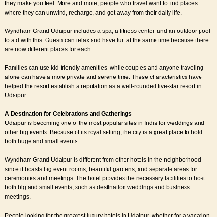
they make you feel. More and more, people who travel want to find places
where they can unwind, recharge, and get away from their daily life.
Wyndham Grand Udaipur includes a spa, a fitness center, and an outdoor pool
to aid with this. Guests can relax and have fun at the same time because there
are now different places for each.
Families can use kid-friendly amenities, while couples and anyone traveling
alone can have a more private and serene time. These characteristics have
helped the resort establish a reputation as a well-rounded five-star resort in
Udaipur.
A Destination for Celebrations and Gatherings
Udaipur is becoming one of the most popular sites in India for weddings and
other big events. Because of its royal setting, the city is a great place to hold
both huge and small events.
Wyndham Grand Udaipur is different from other hotels in the neighborhood
since it boasts big event rooms, beautiful gardens, and separate areas for
ceremonies and meetings. The hotel provides the necessary facilities to host
both big and small events, such as destination weddings and business
meetings.
People looking for the greatest luxury hotels in Udaipur, whether for a vacation