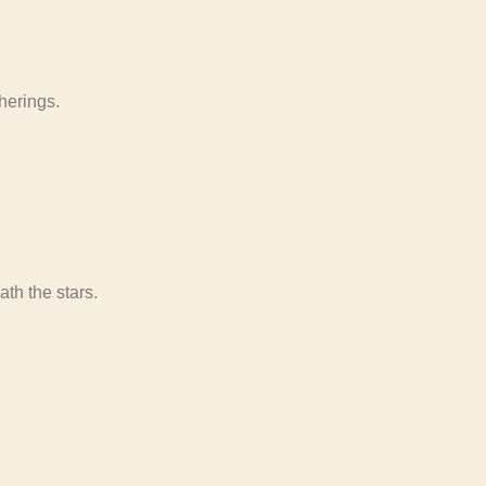
therings.
th the stars.