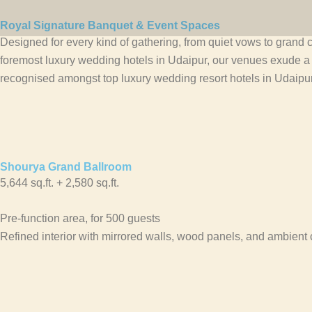
Skip
to
Royal Signature Banquet & Event Spaces
Designed for every kind of gathering, from quiet vows to grand c
content
foremost luxury wedding hotels in Udaipur, our venues exude 
recognised amongst top luxury wedding resort hotels in Udaipur 
Shourya Grand Ballroom
5,644 sq.ft. + 2,580 sq.ft.
Pre-function area, for 500 guests
Refined interior with mirrored walls, wood panels, and ambient 