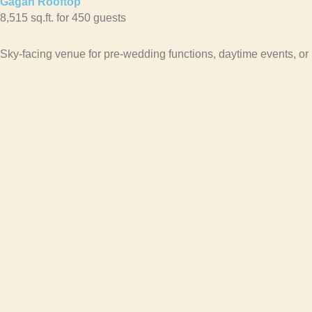
Gagan Rooftop
8,515 sq.ft. for 450 guests
Sky-facing venue for pre-wedding functions, daytime events, or 