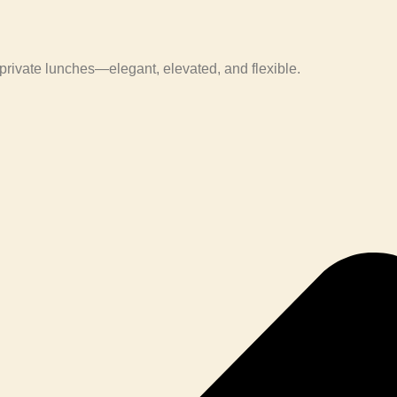
private lunches—elegant, elevated, and flexible.