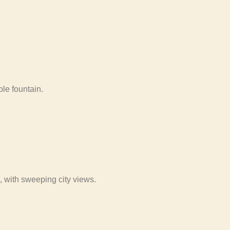
le fountain.
 with sweeping city views.