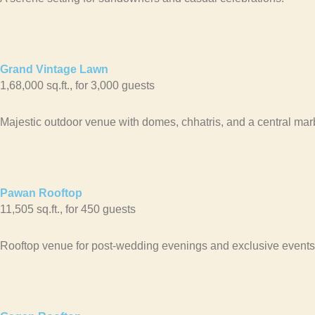
Grand Vintage Lawn
1,68,000 sq.ft., for 3,000 guests
Majestic outdoor venue with domes, chhatris, and a central marb
Pawan Rooftop
11,505 sq.ft., for 450 guests
Rooftop venue for post-wedding evenings and exclusive events,