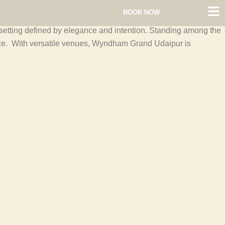
BOOK NOW
a setting defined by elegance and intention. Standing among the
ace. With versatile venues, Wyndham Grand Udaipur is