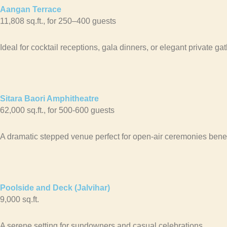
Aangan Terrace
11,808 sq.ft., for 250–400 guests
Ideal for cocktail receptions, gala dinners, or elegant private ga
Sitara Baori Amphitheatre
62,000 sq.ft., for 500-600 guests
A dramatic stepped venue perfect for open-air ceremonies benea
Poolside and Deck (Jalvihar)
9,000 sq.ft.
A serene setting for sundowners and casual celebrations.