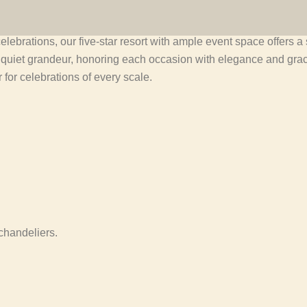
elebrations, our five-star resort with ample event space offers 
a quiet grandeur, honoring each occasion with elegance and gr
for celebrations of every scale.
chandeliers.